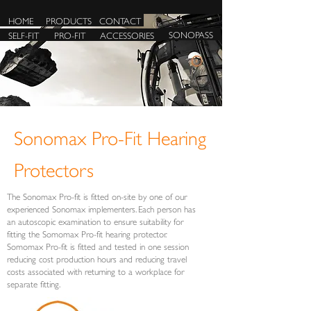
HOME
PRODUCTS
CONTACT
SONOPASS
SELF-FIT
PRO-FIT
ACCESSORIES
Sonomax Pro-Fit Hearing
Protectors
The Sonomax Pro-fit is fitted on-site by one of our
experienced Sonomax implementers. Each person has
an autoscopic examination to ensure suitability for
fitting the Somomax Pro-fit hearing protector.
Somomax Pro-fit is fitted and tested in one session
reducing cost production hours and reducing travel
costs associated with returning to a workplace for
separate fitting.