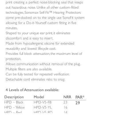
print creating a perfect noise-blocking seal that keeps
out hazardous noise. Unlike all other custom-fitted
technologies, Sonomax Self-Fit™ Hearing Protectors
come pre-docked on to the single use SonoFit system
allowing for a Do-it-Yourself custom fitting in five
minutes.
Shaped to your unique ear print, it eliminates
discomfort and is easy to insert.
Made from hypoallergenic silicone for extended
reusability and lowest lifecycle cost.
Provides full block attenuation, the maximum level of
protection.
Allows communication without removal of the plug.
Multiple filters are also available.
Can be fully tested for repeated verification.
Detachable cord eliminates risks to snag.
4 Levels of Attenuation available:
Description
Model
NRR
PAR*
29
HPD – Black
HPD-V5-FB
23
HPD – Yellow
HPD-V5-YL
16
HPD – Red
HPD-V5-RD
14
HPD – Brown
HPD-V5-BN
10