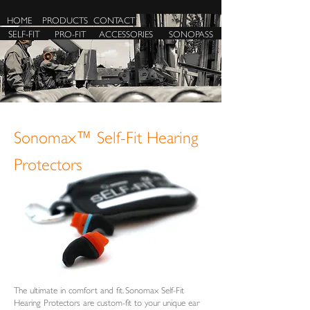
HOME
PRODUCTS
CONTACT
SELF-FIT
PRO-FIT
ACCESSORIES
SONOPASS
Sonomax™ Self-Fit Hearing
Protectors
The ultimate in comfort and fit. Sonomax Self-Fit
Hearing Protectors are custom-fit to your unique ear